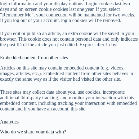
login information and your display options. Login cookies last two
days and on-screen cookie cookies last one year. If you select
"Remember Me", your connection will be maintained for two weeks.
If you log out of your account, login cookies will be removed.
If you edit or publish an article, an extra cookie will be saved in your
browser. This cookie does not contain personal data and only indicates
the post ID of the article you just edited. Expires after 1 day.
Embedded content from other sites
Articles on this site may contain embedded content (e.g. videos,
images, articles, etc.). Embedded content from other sites behaves in
exactly the same way as if the visitor had visited the other site.
These sites may collect data about you, use cookies, incorporate
additional third-party tracking, and monitor your interaction with this
embedded content, including tracking your interaction with embedded
content and if you have an account. this site.
Analytics
Who do we share your data with?