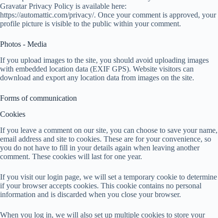
Gravatar Privacy Policy is available here:
https://automattic.com/privacy/. Once your comment is approved, your
profile picture is visible to the public within your comment.
Photos - Media
If you upload images to the site, you should avoid uploading images
with embedded location data (EXIF GPS). Website visitors can
download and export any location data from images on the site.
Forms of communication
Cookies
If you leave a comment on our site, you can choose to save your name,
email address and site to cookies. These are for your convenience, so
you do not have to fill in your details again when leaving another
comment. These cookies will last for one year.
If you visit our login page, we will set a temporary cookie to determine
if your browser accepts cookies. This cookie contains no personal
information and is discarded when you close your browser.
When you log in, we will also set up multiple cookies to store your