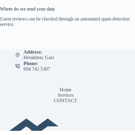
Where do we send your data
Guest reviews can be checked through an automated spam detection
service.
Address:
Heraklion, Gazi
Phone:
694 742 5307
Home
Services
CONTACT