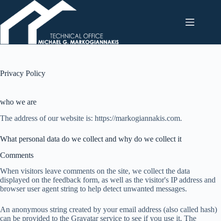
Skip
to
content
Privacy Policy
who we are
The address of our website is: https://markogiannakis.com.
What personal data do we collect and why do we collect it
Comments
When visitors leave comments on the site, we collect the data
displayed on the feedback form, as well as the visitor's IP address and
browser user agent string to help detect unwanted messages.
An anonymous string created by your email address (also called hash)
can be provided to the Gravatar service to see if you use it. The