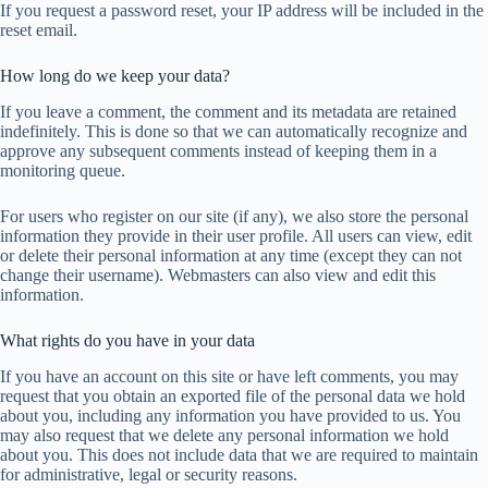
If you request a password reset, your IP address will be included in the
reset email.
How long do we keep your data?
If you leave a comment, the comment and its metadata are retained
indefinitely. This is done so that we can automatically recognize and
approve any subsequent comments instead of keeping them in a
monitoring queue.
For users who register on our site (if any), we also store the personal
information they provide in their user profile. All users can view, edit
or delete their personal information at any time (except they can not
change their username). Webmasters can also view and edit this
information.
What rights do you have in your data
If you have an account on this site or have left comments, you may
request that you obtain an exported file of the personal data we hold
about you, including any information you have provided to us. You
may also request that we delete any personal information we hold
about you. This does not include data that we are required to maintain
for administrative, legal or security reasons.